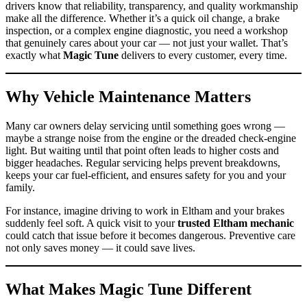
drivers know that reliability, transparency, and quality workmanship
make all the difference. Whether it’s a quick oil change, a brake
inspection, or a complex engine diagnostic, you need a workshop
that genuinely cares about your car — not just your wallet. That’s
exactly what
Magic Tune
delivers to every customer, every time.
Why Vehicle Maintenance Matters
Many car owners delay servicing until something goes wrong —
maybe a strange noise from the engine or the dreaded check-engine
light. But waiting until that point often leads to higher costs and
bigger headaches. Regular servicing helps prevent breakdowns,
keeps your car fuel-efficient, and ensures safety for you and your
family.
For instance, imagine driving to work in Eltham and your brakes
suddenly feel soft. A quick visit to your
trusted Eltham mechanic
could catch that issue before it becomes dangerous. Preventive care
not only saves money — it could save lives.
What Makes Magic Tune Different