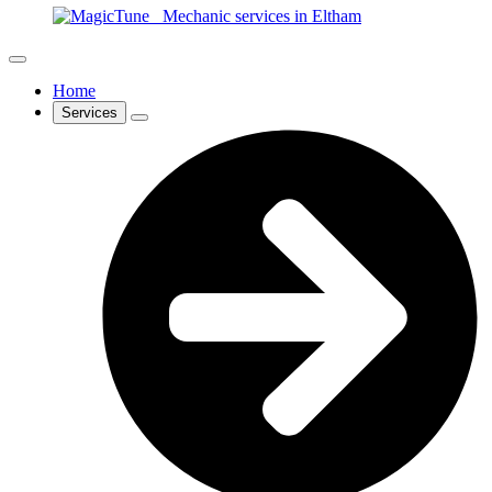
Home
Services