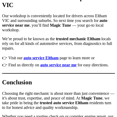
VIC
Our workshop is conveniently located for drivers across Eltham
VIC and surrounding suburbs. So next time you search for
auto
service near me
, you’ll find
Magic Tune
— your go-to local
workshop.
We’re proud to be known as the
trusted mechanic Eltham
locals
rely on for all kinds of automotive services, from diagnostics to full
repairs.
👉 Visit our
auto service Eltham
page to learn more or
👉 Find us directly on
auto service near me
for easy directions.
Conclusion
Choosing the right mechanic is about more than just convenience —
it’s about trust, expertise, and peace of mind. At
Magic Tune
, we
take pride in being the
trusted auto service Eltham
residents turn
to for honest advice and quality workmanship.
Whether you need a routine check-up or complex engine repair, our