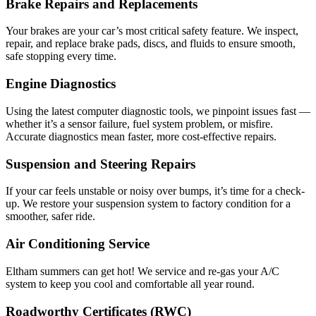
Brake Repairs and Replacements
Your brakes are your car’s most critical safety feature. We inspect,
repair, and replace brake pads, discs, and fluids to ensure smooth,
safe stopping every time.
Engine Diagnostics
Using the latest computer diagnostic tools, we pinpoint issues fast —
whether it’s a sensor failure, fuel system problem, or misfire.
Accurate diagnostics mean faster, more cost-effective repairs.
Suspension and Steering Repairs
If your car feels unstable or noisy over bumps, it’s time for a check-
up. We restore your suspension system to factory condition for a
smoother, safer ride.
Air Conditioning Service
Eltham summers can get hot! We service and re-gas your A/C
system to keep you cool and comfortable all year round.
Roadworthy Certificates (RWC)