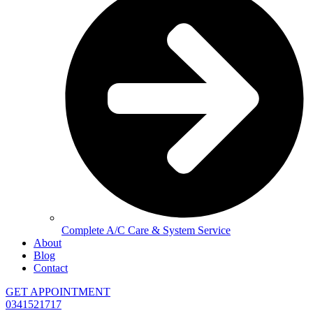
Complete A/C Care & System Service
About
Blog
Contact
GET APPOINTMENT
0341521717