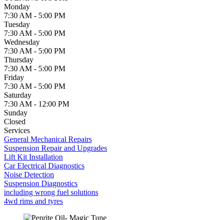
Monday
7:30 AM - 5:00 PM
Tuesday
7:30 AM - 5:00 PM
Wednesday
7:30 AM - 5:00 PM
Thursday
7:30 AM - 5:00 PM
Friday
7:30 AM - 5:00 PM
Saturday
7:30 AM - 12:00 PM
Sunday
Closed
Services
General Mechanical Repairs
Suspension Repair and Upgrades
Lift Kit Installation
Car Electrical Diagnostics
Noise Detection
Suspension Diagnostics
including wrong fuel solutions
4wd rims and tyres