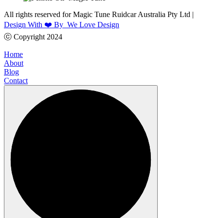
All rights reserved for Magic Tune Ruidcar Australia Pty Ltd |
Design With ❤️ By We Love Design
ⓒ Copyright 2024
Home
About
Blog
Contact