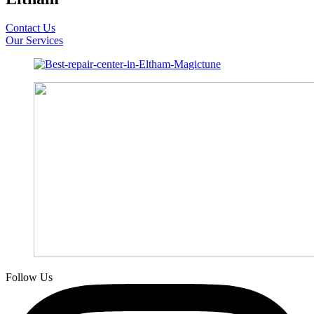
Contact Us
Our Services
Follow Us