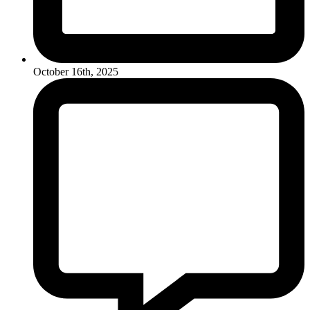
October 16th, 2025