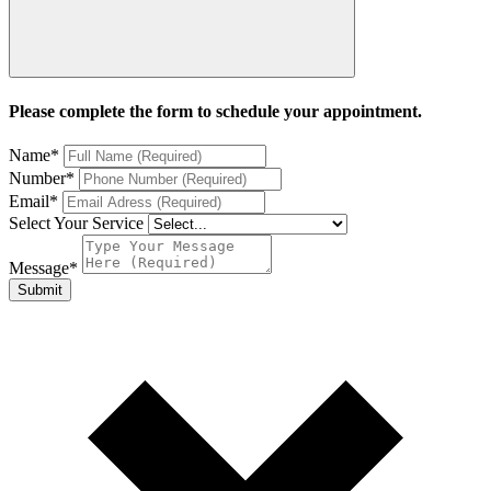
Please complete the form to schedule your appointment.
Name
*
Number
*
Email
*
Select Your Service
Message
*
Submit