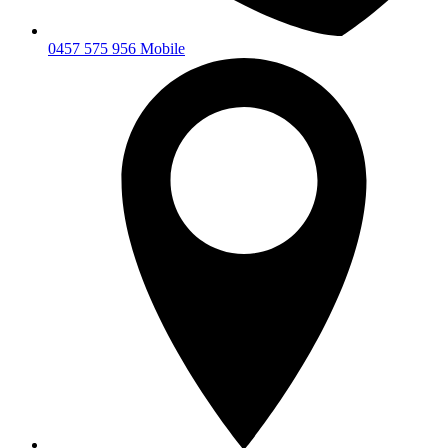
0457 575 956 Mobile