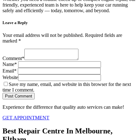
friendly, experienced team is here to help keep your car running
safely and efficiently — today, tomorrow, and beyond.
Leave a Reply
Your email address will not be published.
Required fields are
marked
*
Comment
*
Name
*
Email
*
Website
Save my name, email, and website in this browser for the next
time I comment.
Experience the difference that quality auto services can make!
GET APPOINTMENT
Best Repair Centre In Melbourne,
Eltham