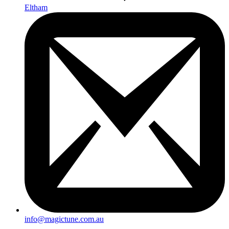
Eltham
info@magictune.com.au