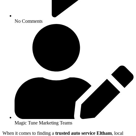
No Comments
Magic Tune Marketing Teams
When it comes to finding a
trusted auto service Eltham
, local