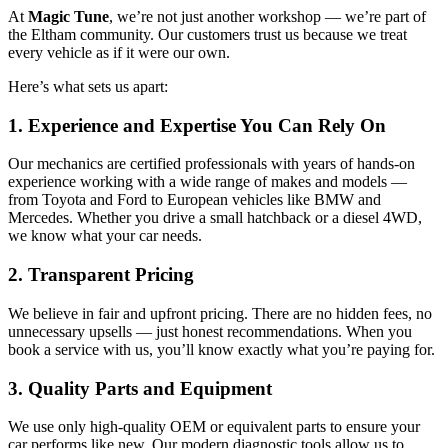
At
Magic Tune
, we’re not just another workshop — we’re part of
the Eltham community. Our customers trust us because we treat
every vehicle as if it were our own.
Here’s what sets us apart:
1. Experience and Expertise You Can Rely On
Our mechanics are certified professionals with years of hands-on
experience working with a wide range of makes and models —
from Toyota and Ford to European vehicles like BMW and
Mercedes. Whether you drive a small hatchback or a diesel 4WD,
we know what your car needs.
2. Transparent Pricing
We believe in fair and upfront pricing. There are no hidden fees, no
unnecessary upsells — just honest recommendations. When you
book a service with us, you’ll know exactly what you’re paying for.
3. Quality Parts and Equipment
We use only high-quality OEM or equivalent parts to ensure your
car performs like new. Our modern diagnostic tools allow us to