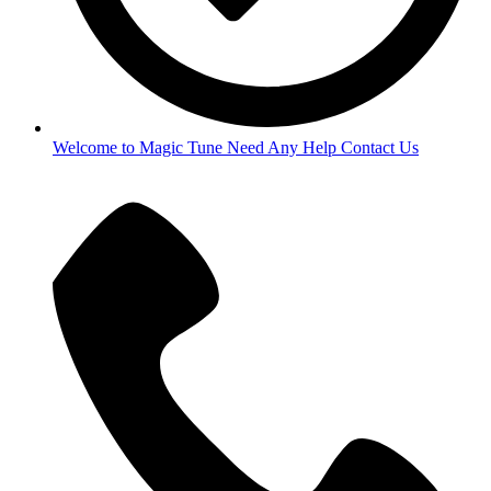
Welcome to Magic Tune Need Any Help Contact Us