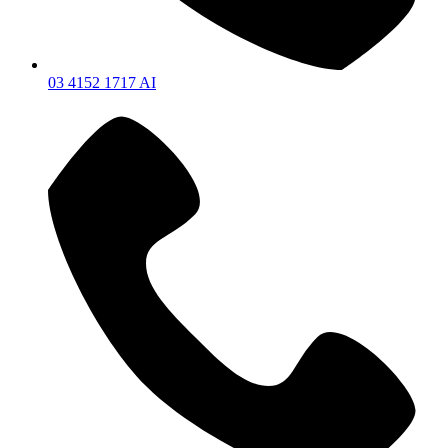
03 4152 1717 AI