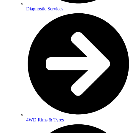
Diagnostic Services
4WD Rims & Tyres