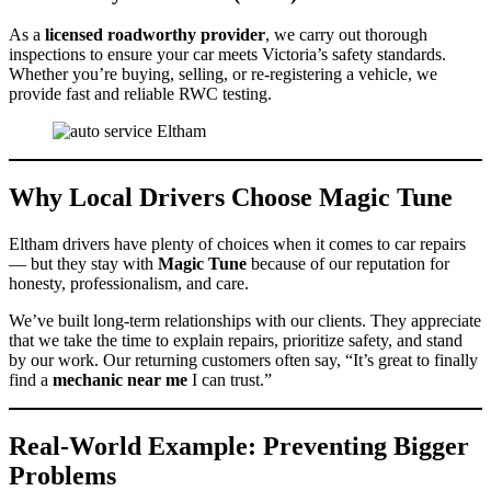
As a
licensed roadworthy provider
, we carry out thorough
inspections to ensure your car meets Victoria’s safety standards.
Whether you’re buying, selling, or re-registering a vehicle, we
provide fast and reliable RWC testing.
Why Local Drivers Choose Magic Tune
Eltham drivers have plenty of choices when it comes to car repairs
— but they stay with
Magic Tune
because of our reputation for
honesty, professionalism, and care.
We’ve built long-term relationships with our clients. They appreciate
that we take the time to explain repairs, prioritize safety, and stand
by our work. Our returning customers often say, “It’s great to finally
find a
mechanic near me
I can trust.”
Real-World Example: Preventing Bigger
Problems