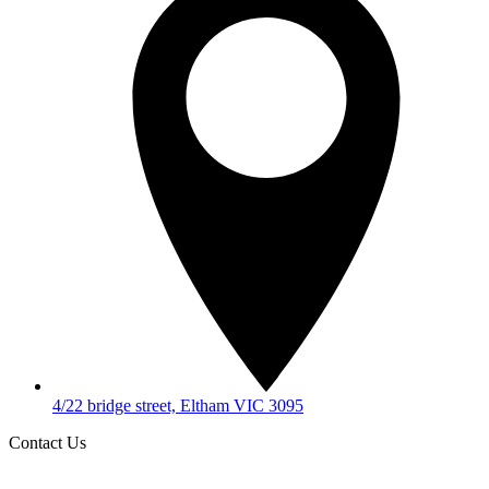
4/22 bridge street, Eltham VIC 3095
Contact Us