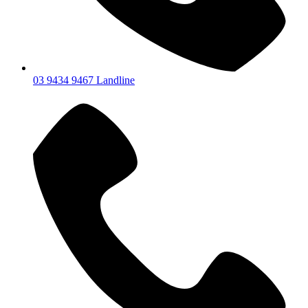
03 9434 9467 Landline