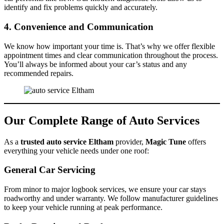
identify and fix problems quickly and accurately.
4. Convenience and Communication
We know how important your time is. That’s why we offer flexible
appointment times and clear communication throughout the process.
You’ll always be informed about your car’s status and any
recommended repairs.
Our Complete Range of Auto Services
As a
trusted auto service Eltham
provider,
Magic Tune
offers
everything your vehicle needs under one roof:
General Car Servicing
From minor to major logbook services, we ensure your car stays
roadworthy and under warranty. We follow manufacturer guidelines
to keep your vehicle running at peak performance.