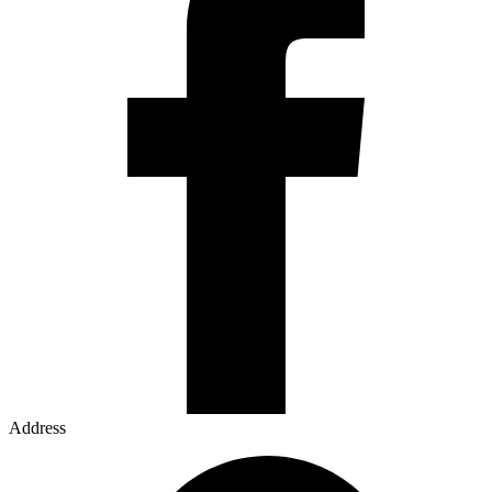
Address