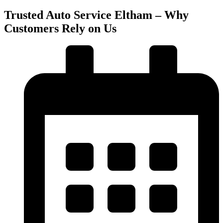
Trusted Auto Service Eltham – Why
Customers Rely on Us