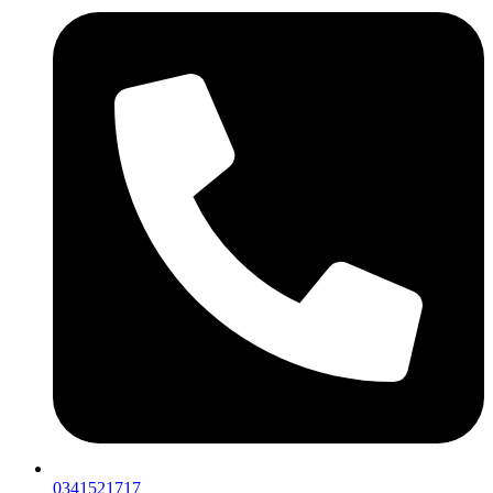
0341521717