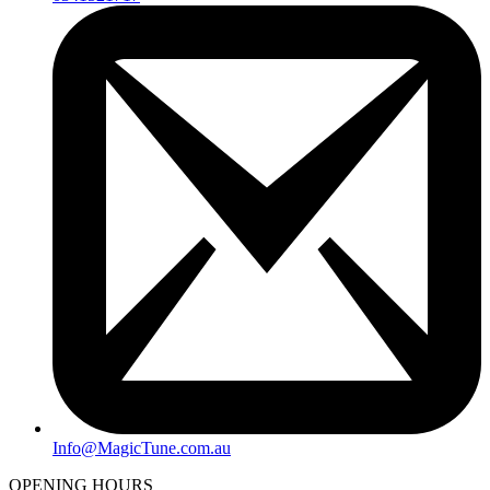
Info@MagicTune.com.au
OPENING HOURS