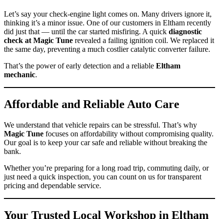
Let’s say your check-engine light comes on. Many drivers ignore it,
thinking it’s a minor issue. One of our customers in Eltham recently
did just that — until the car started misfiring. A quick
diagnostic
check at Magic Tune
revealed a failing ignition coil. We replaced it
the same day, preventing a much costlier catalytic converter failure.
That’s the power of early detection and a reliable
Eltham
mechanic
.
Affordable and Reliable Auto Care
We understand that vehicle repairs can be stressful. That’s why
Magic Tune
focuses on affordability without compromising quality.
Our goal is to keep your car safe and reliable without breaking the
bank.
Whether you’re preparing for a long road trip, commuting daily, or
just need a quick inspection, you can count on us for transparent
pricing and dependable service.
Your Trusted Local Workshop in Eltham