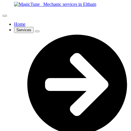
Home
Services