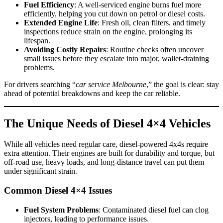
Fuel Efficiency
: A well-serviced engine burns fuel more
efficiently, helping you cut down on petrol or diesel costs.
Extended Engine Life
: Fresh oil, clean filters, and timely
inspections reduce strain on the engine, prolonging its
lifespan.
Avoiding Costly Repairs
: Routine checks often uncover
small issues before they escalate into major, wallet-draining
problems.
For drivers searching “
car service Melbourne
,” the goal is clear: stay
ahead of potential breakdowns and keep the car reliable.
The Unique Needs of Diesel 4×4 Vehicles
While all vehicles need regular care, diesel-powered 4x4s require
extra attention. Their engines are built for durability and torque, but
off-road use, heavy loads, and long-distance travel can put them
under significant strain.
Common Diesel 4×4 Issues
Fuel System Problems
: Contaminated diesel fuel can clog
injectors, leading to performance issues.