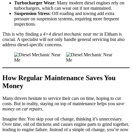
Turbocharger Wear
: Many modern diesel engines rely on
turbochargers, which can wear out if not maintained.
Suspension Stress
: Off-roading and towing add extra
pressure on suspension systems, requiring more frequent
inspections.
This is why finding a
4×4 diesel mechanic near me
in Eltham is
crucial. A specialist will not only handle general servicing but also
address diesel-specific concerns.
How Regular Maintenance Saves You
Money
Many drivers hesitate to service their cars on time, hoping to cut
costs. But in reality, staying on top of maintenance helps you
save
money on car repairs
.
Imagine this: You skip your oil change, thinking it’s unnecessary.
Over time, old oil thickens and causes engine parts to grind together,
leading to engine failure. Instead of a simple oil change, you’re now