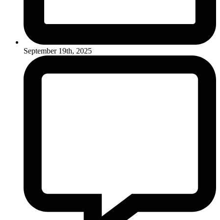
September 19th, 2025