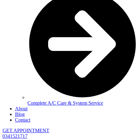
Complete A/C Care & System Service
About
Blog
Contact
GET APPOINTMENT
0341521717