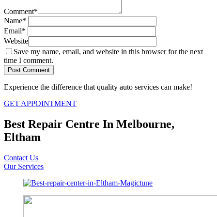
Comment
*
Name
*
Email
*
Website
Save my name, email, and website in this browser for the next
time I comment.
Experience the difference that quality auto services can make!
GET APPOINTMENT
Best Repair Centre In Melbourne,
Eltham
Contact Us
Our Services