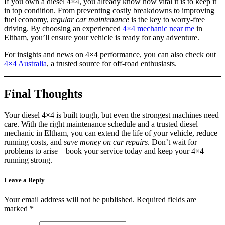
If you own a diesel 4×4, you already know how vital it is to keep it
in top condition. From preventing costly breakdowns to improving
fuel economy,
regular car maintenance
is the key to worry-free
driving. By choosing an experienced
4×4 mechanic near me
in
Eltham, you’ll ensure your vehicle is ready for any adventure.
For insights and news on 4×4 performance, you can also check out
4×4 Australia
, a trusted source for off-road enthusiasts.
Final Thoughts
Your diesel 4×4 is built tough, but even the strongest machines need
care. With the right maintenance schedule and a trusted diesel
mechanic in Eltham, you can extend the life of your vehicle, reduce
running costs, and
save money on car repairs
. Don’t wait for
problems to arise – book your service today and keep your 4×4
running strong.
Leave a Reply
Your email address will not be published.
Required fields are
marked
*