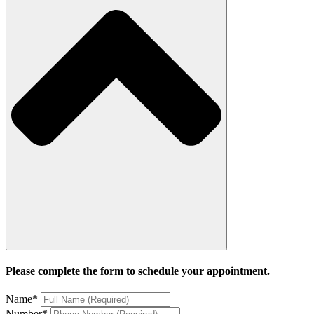
Please complete the form to schedule your appointment.
Name
*
Number
*