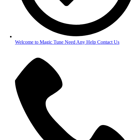
Welcome to Magic Tune Need Any Help Contact Us