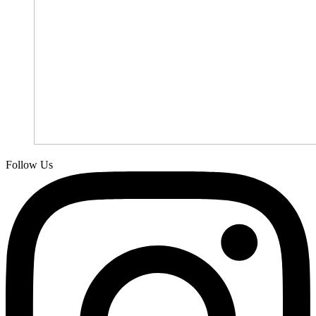
Follow Us