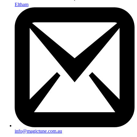
Eltham
info@magictune.com.au