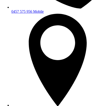
0457 575 956 Mobile