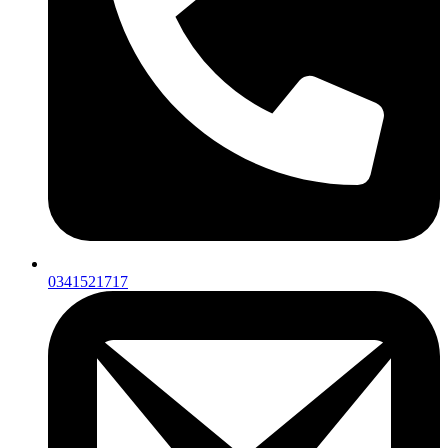
0341521717