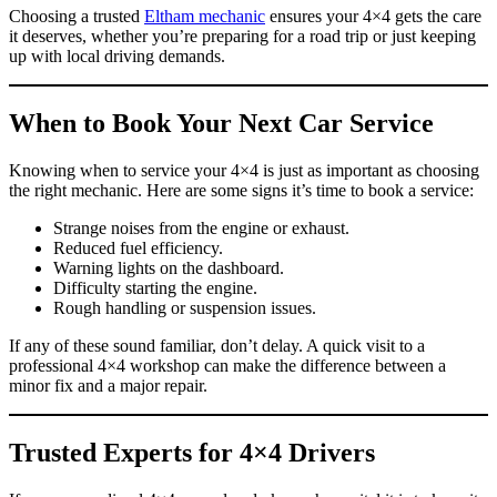
Choosing a trusted
Eltham mechanic
ensures your 4×4 gets the care
it deserves, whether you’re preparing for a road trip or just keeping
up with local driving demands.
When to Book Your Next Car Service
Knowing when to service your 4×4 is just as important as choosing
the right mechanic. Here are some signs it’s time to book a service:
Strange noises from the engine or exhaust.
Reduced fuel efficiency.
Warning lights on the dashboard.
Difficulty starting the engine.
Rough handling or suspension issues.
If any of these sound familiar, don’t delay. A quick visit to a
professional 4×4 workshop can make the difference between a
minor fix and a major repair.
Trusted Experts for 4×4 Drivers