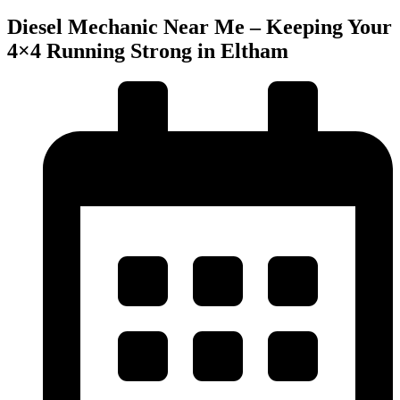
Diesel Mechanic Near Me – Keeping Your
4×4 Running Strong in Eltham