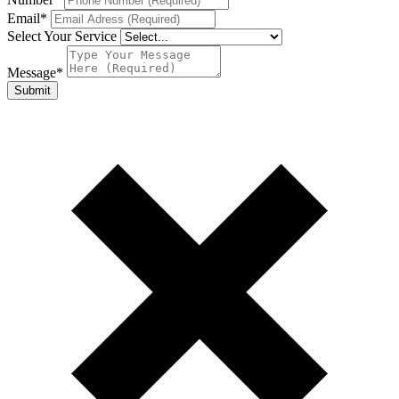
Email
*
Select Your Service
Message
*
Submit