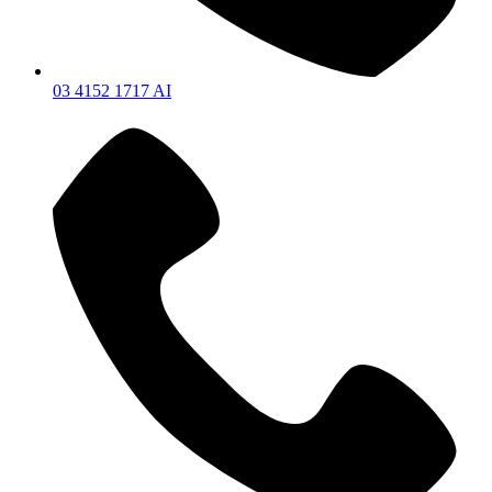
03 4152 1717 AI