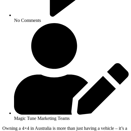
No Comments
Magic Tune Marketing Teams
Owning a 4×4 in Australia is more than just having a vehicle – it’s a