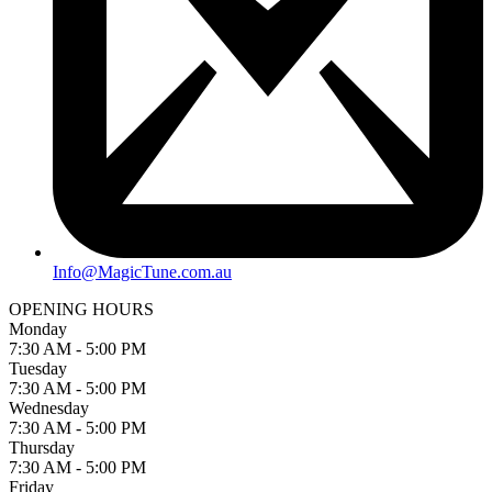
Info@MagicTune.com.au
OPENING HOURS
Monday
7:30 AM - 5:00 PM
Tuesday
7:30 AM - 5:00 PM
Wednesday
7:30 AM - 5:00 PM
Thursday
7:30 AM - 5:00 PM
Friday