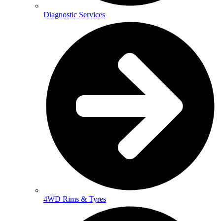
Diagnostic Services
4WD Rims & Tyres