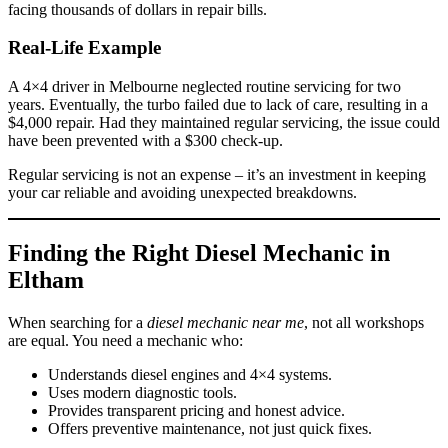
facing thousands of dollars in repair bills.
Real-Life Example
A 4×4 driver in Melbourne neglected routine servicing for two
years. Eventually, the turbo failed due to lack of care, resulting in a
$4,000 repair. Had they maintained regular servicing, the issue could
have been prevented with a $300 check-up.
Regular servicing is not an expense – it’s an investment in keeping
your car reliable and avoiding unexpected breakdowns.
Finding the Right Diesel Mechanic in
Eltham
When searching for a
diesel mechanic near me
, not all workshops
are equal. You need a mechanic who:
Understands diesel engines and 4×4 systems.
Uses modern diagnostic tools.
Provides transparent pricing and honest advice.
Offers preventive maintenance, not just quick fixes.