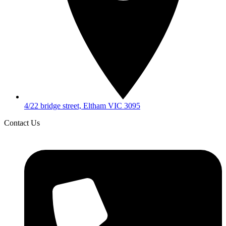
4/22 bridge street, Eltham VIC 3095
Contact Us