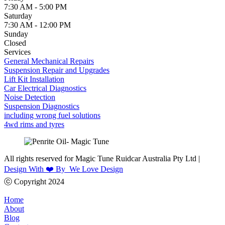
7:30 AM - 5:00 PM
Saturday
7:30 AM - 12:00 PM
Sunday
Closed
Services
General Mechanical Repairs
Suspension Repair and Upgrades
Lift Kit Installation
Car Electrical Diagnostics
Noise Detection
Suspension Diagnostics
including wrong fuel solutions
4wd rims and tyres
All rights reserved for Magic Tune Ruidcar Australia Pty Ltd |
Design With ❤️ By We Love Design
ⓒ Copyright 2024
Home
About
Blog