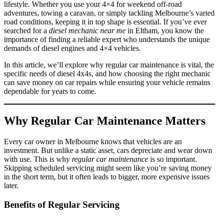
lifestyle. Whether you use your 4×4 for weekend off-road
adventures, towing a caravan, or simply tackling Melbourne’s varied
road conditions, keeping it in top shape is essential. If you’ve ever
searched for a
diesel mechanic near me
in Eltham, you know the
importance of finding a reliable expert who understands the unique
demands of diesel engines and 4×4 vehicles.
In this article, we’ll explore why regular car maintenance is vital, the
specific needs of diesel 4x4s, and how choosing the right mechanic
can save money on car repairs while ensuring your vehicle remains
dependable for years to come.
Why Regular Car Maintenance Matters
Every car owner in Melbourne knows that vehicles are an
investment. But unlike a static asset, cars depreciate and wear down
with use. This is why
regular car maintenance
is so important.
Skipping scheduled servicing might seem like you’re saving money
in the short term, but it often leads to bigger, more expensive issues
later.
Benefits of Regular Servicing