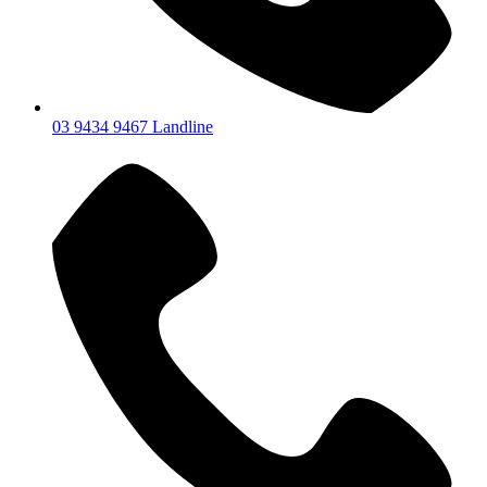
03 9434 9467 Landline