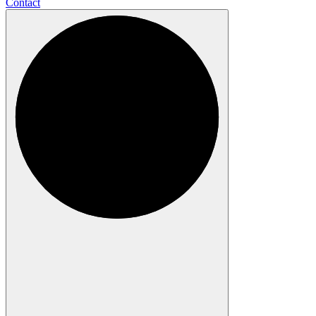
Contact