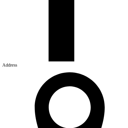
Address