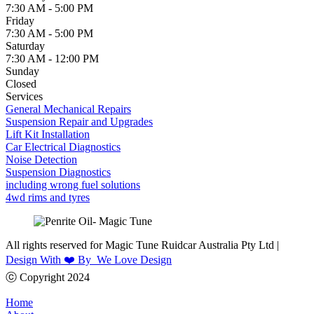
7:30 AM - 5:00 PM
Friday
7:30 AM - 5:00 PM
Saturday
7:30 AM - 12:00 PM
Sunday
Closed
Services
General Mechanical Repairs
Suspension Repair and Upgrades
Lift Kit Installation
Car Electrical Diagnostics
Noise Detection
Suspension Diagnostics
including wrong fuel solutions
4wd rims and tyres
All rights reserved for Magic Tune Ruidcar Australia Pty Ltd |
Design With ❤️ By We Love Design
ⓒ Copyright 2024
Home