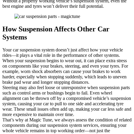
Without a properly working vehicle’s suspension system, even the
best engine and tyres won’t deliver their full potential.
How Suspension Affects Other Car
Systems
Your car suspension system doesn’t just affect how your vehicle
rides—it plays a vital role in the performance of other systems.
When your suspension begins to wear out, it can place extra stress
on components like your brakes, steering, and even your tyres. For
example, worn shock absorbers can cause your brakes to work
harder, especially when stopping suddenly, which leads to uneven
brake pad wear and longer stopping distances.
Steering may also feel loose or unresponsive when suspension parts
such as control arms or bushings begin to fail. Even wheel
alignment can be thrown off by a compromised vehicle’s suspension
system, causing your car to pull to one side and accelerating tyre
wear. These small issues often add up, making your car less safe and
more expensive to maintain over time.
That’s why at Magic Tune, we always assess the condition of related
components during our suspension system services, ensuring your
whole vehicle remains in top working order—not just the