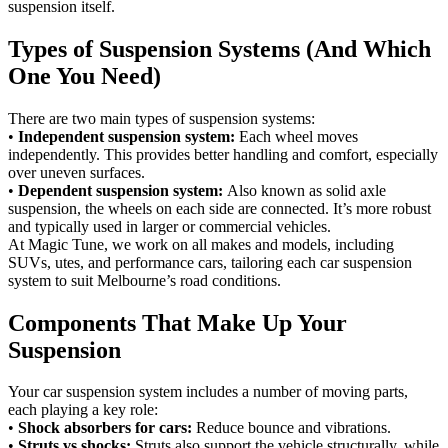
suspension itself.
Types of Suspension Systems (And Which
One You Need)
There are two main types of suspension systems:
•
Independent suspension system:
Each wheel moves
independently. This provides better handling and comfort, especially
over uneven surfaces.
•
Dependent suspension system:
Also known as solid axle
suspension, the wheels on each side are connected. It’s more robust
and typically used in larger or commercial vehicles.
At Magic Tune, we work on all makes and models, including
SUVs, utes, and performance cars, tailoring each car suspension
system to suit Melbourne’s road conditions.
Components That Make Up Your
Suspension
Your car suspension system includes a number of moving parts,
each playing a key role:
•
Shock absorbers for cars:
Reduce bounce and vibrations.
•
Struts vs shocks:
Struts also support the vehicle structurally, while