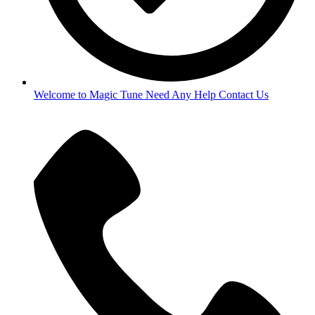
Welcome to Magic Tune Need Any Help Contact Us