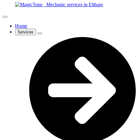
Home
Services