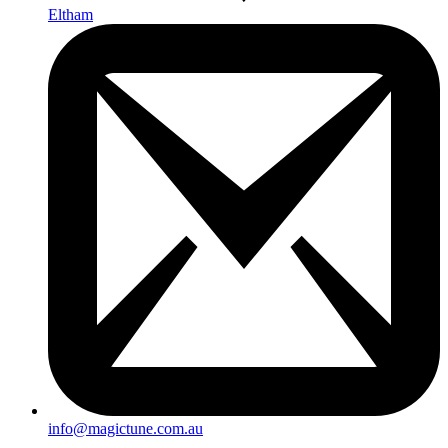
Eltham
info@magictune.com.au