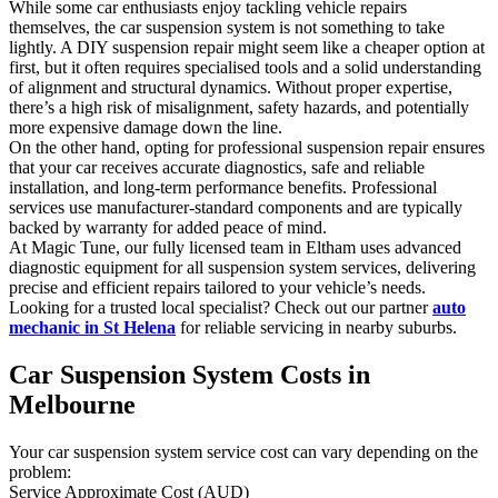
While some car enthusiasts enjoy tackling vehicle repairs
themselves, the car suspension system is not something to take
lightly. A DIY suspension repair might seem like a cheaper option at
first, but it often requires specialised tools and a solid understanding
of alignment and structural dynamics. Without proper expertise,
there’s a high risk of misalignment, safety hazards, and potentially
more expensive damage down the line.
On the other hand, opting for professional suspension repair ensures
that your car receives accurate diagnostics, safe and reliable
installation, and long-term performance benefits. Professional
services use manufacturer-standard components and are typically
backed by warranty for added peace of mind.
At Magic Tune, our fully licensed team in Eltham uses advanced
diagnostic equipment for all suspension system services, delivering
precise and efficient repairs tailored to your vehicle’s needs.
Looking for a trusted local specialist? Check out our partner
auto
mechanic in St Helena
for reliable servicing in nearby suburbs.
Car Suspension System Costs in
Melbourne
Your car suspension system service cost can vary depending on the
problem:
Service Approximate Cost (AUD)