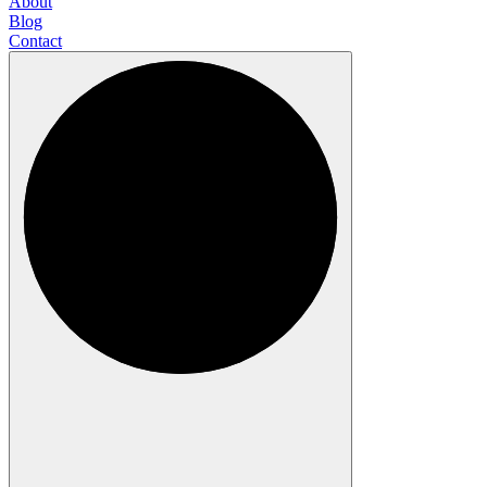
About
Blog
Contact