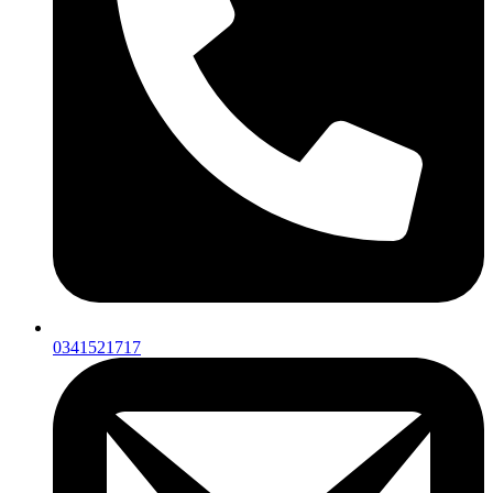
0341521717