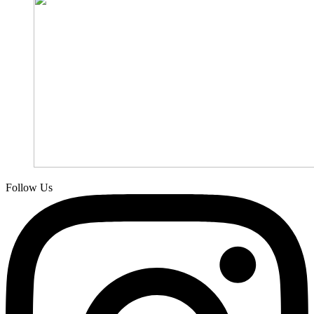
Follow Us