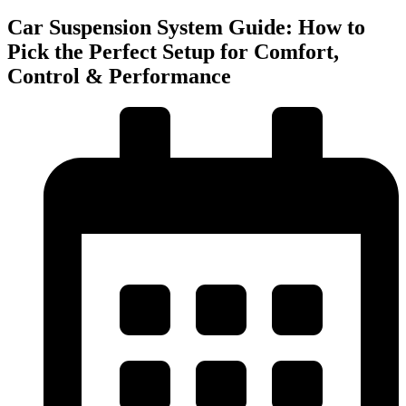
Car Suspension System Guide: How to
Pick the Perfect Setup for Comfort,
Control & Performance