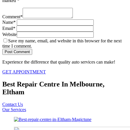
marked
*
Comment
*
Name
*
Email
*
Website
Save my name, email, and website in this browser for the next
time I comment.
Experience the difference that quality auto services can make!
GET APPOINTMENT
Best Repair Centre In Melbourne,
Eltham
Contact Us
Our Services