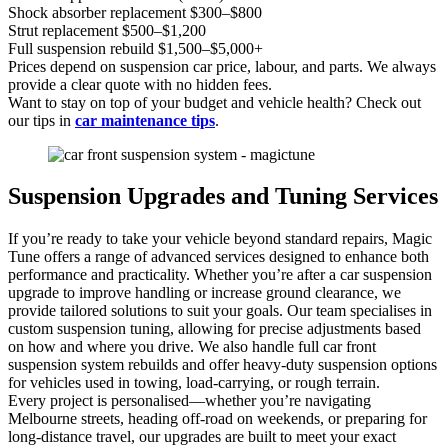
Shock absorber replacement $300–$800
Strut replacement $500–$1,200
Full suspension rebuild $1,500–$5,000+
Prices depend on suspension car price, labour, and parts. We always
provide a clear quote with no hidden fees.
Want to stay on top of your budget and vehicle health? Check out
our tips in
car maintenance tips
.
Suspension Upgrades and Tuning Services
If you’re ready to take your vehicle beyond standard repairs, Magic
Tune offers a range of advanced services designed to enhance both
performance and practicality. Whether you’re after a car suspension
upgrade to improve handling or increase ground clearance, we
provide tailored solutions to suit your goals. Our team specialises in
custom suspension tuning, allowing for precise adjustments based
on how and where you drive. We also handle full car front
suspension system rebuilds and offer heavy-duty suspension options
for vehicles used in towing, load-carrying, or rough terrain.
Every project is personalised—whether you’re navigating
Melbourne streets, heading off-road on weekends, or preparing for
long-distance travel, our upgrades are built to meet your exact