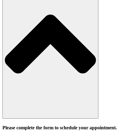
Please complete the form to schedule your appointment.