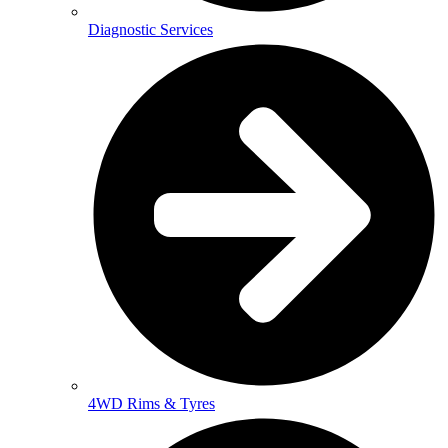
Diagnostic Services
4WD Rims & Tyres