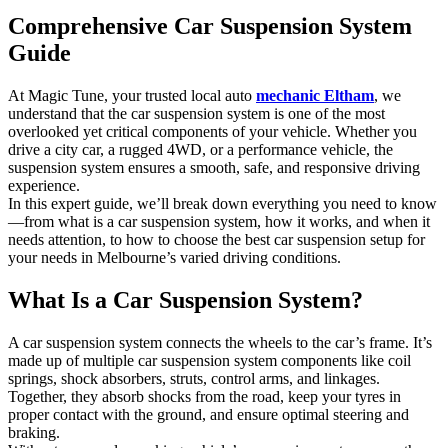
Comprehensive Car Suspension System
Guide
At Magic Tune, your trusted local auto
mechanic Eltham
, we
understand that the car suspension system is one of the most
overlooked yet critical components of your vehicle. Whether you
drive a city car, a rugged 4WD, or a performance vehicle, the
suspension system ensures a smooth, safe, and responsive driving
experience.
In this expert guide, we’ll break down everything you need to know
—from what is a car suspension system, how it works, and when it
needs attention, to how to choose the best car suspension setup for
your needs in Melbourne’s varied driving conditions.
What Is a Car Suspension System?
A car suspension system connects the wheels to the car’s frame. It’s
made up of multiple car suspension system components like coil
springs, shock absorbers, struts, control arms, and linkages.
Together, they absorb shocks from the road, keep your tyres in
proper contact with the ground, and ensure optimal steering and
braking.