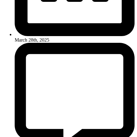
March 28th, 2025