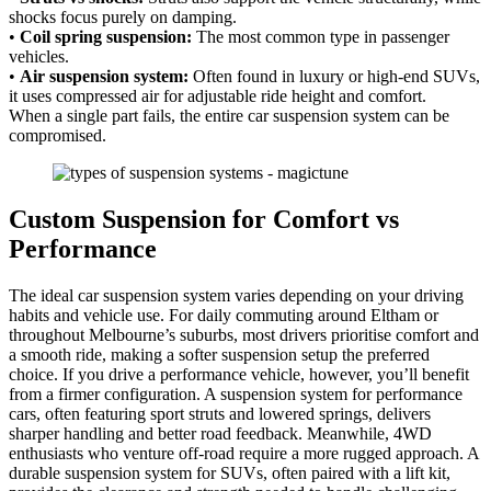
shocks focus purely on damping.
•
Coil spring suspension:
The most common type in passenger
vehicles.
•
Air suspension system:
Often found in luxury or high-end SUVs,
it uses compressed air for adjustable ride height and comfort.
When a single part fails, the entire car suspension system can be
compromised.
Custom Suspension for Comfort vs
Performance
The ideal car suspension system varies depending on your driving
habits and vehicle use. For daily commuting around Eltham or
throughout Melbourne’s suburbs, most drivers prioritise comfort and
a smooth ride, making a softer suspension setup the preferred
choice. If you drive a performance vehicle, however, you’ll benefit
from a firmer configuration. A suspension system for performance
cars, often featuring sport struts and lowered springs, delivers
sharper handling and better road feedback. Meanwhile, 4WD
enthusiasts who venture off-road require a more rugged approach. A
durable suspension system for SUVs, often paired with a lift kit,