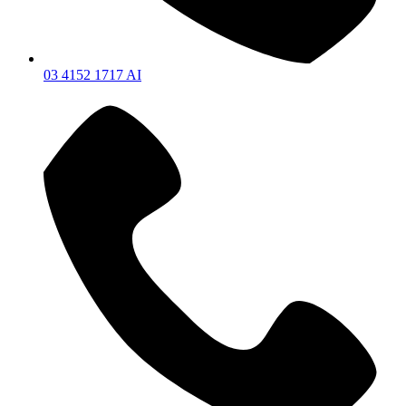
03 4152 1717 AI