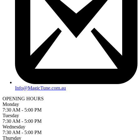
Info@MagicTune.com.au
OPENING HOURS
Monday
7:30 AM - 5:00 PM
Tuesday
7:30 AM - 5:00 PM
Wednesday
7:30 AM - 5:00 PM
Thursday