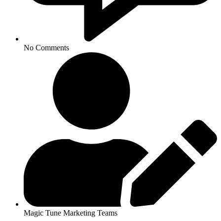
No Comments
Magic Tune Marketing Teams