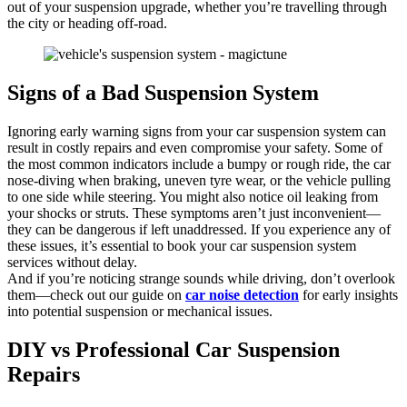
out of your suspension upgrade, whether you’re travelling through
the city or heading off-road.
Signs of a Bad Suspension System
Ignoring early warning signs from your car suspension system can
result in costly repairs and even compromise your safety. Some of
the most common indicators include a bumpy or rough ride, the car
nose-diving when braking, uneven tyre wear, or the vehicle pulling
to one side while steering. You might also notice oil leaking from
your shocks or struts. These symptoms aren’t just inconvenient—
they can be dangerous if left unaddressed. If you experience any of
these issues, it’s essential to book your car suspension system
services without delay.
And if you’re noticing strange sounds while driving, don’t overlook
them—check out our guide on
car noise detection
for early insights
into potential suspension or mechanical issues.
DIY vs Professional Car Suspension
Repairs