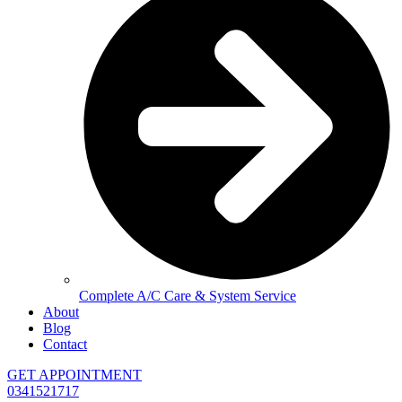
Complete A/C Care & System Service
About
Blog
Contact
GET APPOINTMENT
0341521717