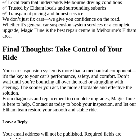
✅ Local team that understands Melbourne driving conditions
✅ Trusted by Eltham locals and surrounding suburbs
✅ Transparent pricing and honest service
We don’t just fix cars—we give you confidence on the road.
Whether it’s general car suspension system services or a complete
upgrade, Magic Tune is the best repair centre in Melbourne’s Eltham
area.
Final Thoughts: Take Control of Your
Ride
Your car suspension system is more than a mechanical component—
it’s the key to your car’s performance, safety, and comfort. Don’t
wait until you’re bouncing all over the road or struggling with
steering. The sooner you act, the more affordable and effective the
solution.
From diagnosis and replacement to complete upgrades, Magic Tune
is here to help. Contact us today to book your inspection, and let our
Eltham team restore your smooth and stable ride.
Leave a Reply
Your email address will not be published.
Required fields are