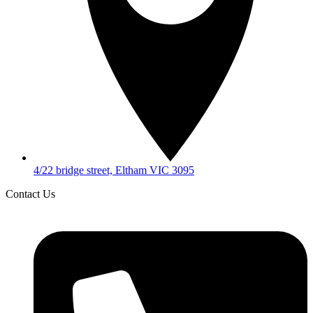
4/22 bridge street, Eltham VIC 3095
Contact Us