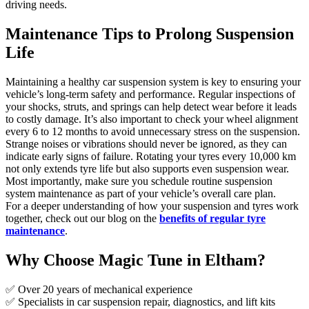
driving needs.
Maintenance Tips to Prolong Suspension
Life
Maintaining a healthy car suspension system is key to ensuring your
vehicle’s long-term safety and performance. Regular inspections of
your shocks, struts, and springs can help detect wear before it leads
to costly damage. It’s also important to check your wheel alignment
every 6 to 12 months to avoid unnecessary stress on the suspension.
Strange noises or vibrations should never be ignored, as they can
indicate early signs of failure. Rotating your tyres every 10,000 km
not only extends tyre life but also supports even suspension wear.
Most importantly, make sure you schedule routine suspension
system maintenance as part of your vehicle’s overall care plan.
For a deeper understanding of how your suspension and tyres work
together, check out our blog on the
benefits of regular tyre
maintenance
.
Why Choose Magic Tune in Eltham?
✅ Over 20 years of mechanical experience
✅ Specialists in car suspension repair, diagnostics, and lift kits