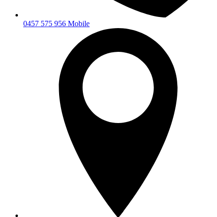
0457 575 956 Mobile