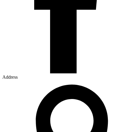
Address