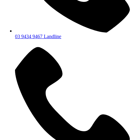
03 9434 9467 Landline