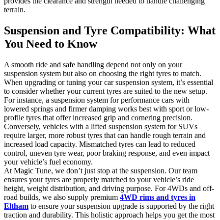
provides the clearance and strength needed to handle challenging
terrain.
Suspension and Tyre Compatibility: What
You Need to Know
A smooth ride and safe handling depend not only on your
suspension system but also on choosing the right tyres to match.
When upgrading or tuning your car suspension system, it’s essential
to consider whether your current tyres are suited to the new setup.
For instance, a suspension system for performance cars with
lowered springs and firmer damping works best with sport or low-
profile tyres that offer increased grip and cornering precision.
Conversely, vehicles with a lifted suspension system for SUVs
require larger, more robust tyres that can handle rough terrain and
increased load capacity. Mismatched tyres can lead to reduced
control, uneven tyre wear, poor braking response, and even impact
your vehicle’s fuel economy.
At Magic Tune, we don’t just stop at the suspension. Our team
ensures your tyres are properly matched to your vehicle’s ride
height, weight distribution, and driving purpose. For 4WDs and off-
road builds, we also supply premium
4WD rims and tyres in
Eltham
to ensure your suspension upgrade is supported by the right
traction and durability. This holistic approach helps you get the most